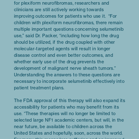
for plexiform neurofibromas, researchers and
clinicians are still actively working towards
improving outcomes for patients who use it. “For
children with plexiform neurofibromas, there remain
multiple important questions concerning selumetinib
use,” said Dr. Packer, “including how long the drug
should be utilized, if the drug coupled with other
molecular-targeted agents will result in longer
disease control and even better outcomes, and
whether early use of the drug prevents the
development of malignant nerve sheath tumors.”
Understanding the answers to these questions are
necessary to incorporate selumetinib effectively into
patient treatment plans.
The FDA approval of this therapy will also expand its
accessibility for patients who may benefit from its
use. “These therapies will no longer be limited to
selected large NF1 academic centers, but will, in the
near future, be available to children across the
United States and hopefully, soon, across the world.