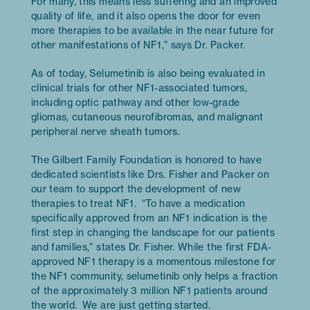
For many, this means less suffering and an improved
quality of life, and it also opens the door for even
more therapies to be available in the near future for
other manifestations of NF1,” says Dr. Packer.
As of today, Selumetinib is also being evaluated in
clinical trials for other NF1-associated tumors,
including optic pathway and other low-grade
gliomas, cutaneous neurofibromas, and malignant
peripheral nerve sheath tumors.
The Gilbert Family Foundation is honored to have
dedicated scientists like Drs. Fisher and Packer on
our team to support the development of new
therapies to treat NF1. “To have a medication
specifically approved from an NF1 indication is the
first step in changing the landscape for our patients
and families,” states Dr. Fisher. While the first FDA-
approved NF1 therapy is a momentous milestone for
the NF1 community, selumetinib only helps a fraction
of the approximately 3 million NF1 patients around
the world. We are just getting started.