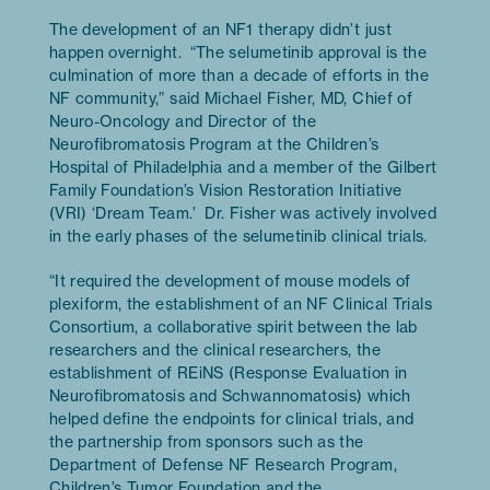
The development of an NF1 therapy didn’t just
happen overnight. “The selumetinib approval is the
culmination of more than a decade of efforts in the
NF community,” said Michael Fisher, MD, Chief of
Neuro-Oncology and Director of the
Neurofibromatosis Program at the Children’s
Hospital of Philadelphia and a member of the Gilbert
Family Foundation’s Vision Restoration Initiative
(VRI) ‘Dream Team.’ Dr. Fisher was actively involved
in the early phases of the selumetinib clinical trials.
“It required the development of mouse models of
plexiform, the establishment of an NF Clinical Trials
Consortium, a collaborative spirit between the lab
researchers and the clinical researchers, the
establishment of REiNS (Response Evaluation in
Neurofibromatosis and Schwannomatosis) which
helped define the endpoints for clinical trials, and
the partnership from sponsors such as the
Department of Defense NF Research Program,
Children’s Tumor Foundation and the