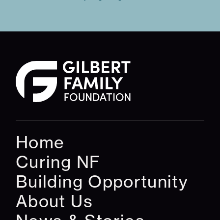
Home
Curing NF
Building Opportunity
About Us