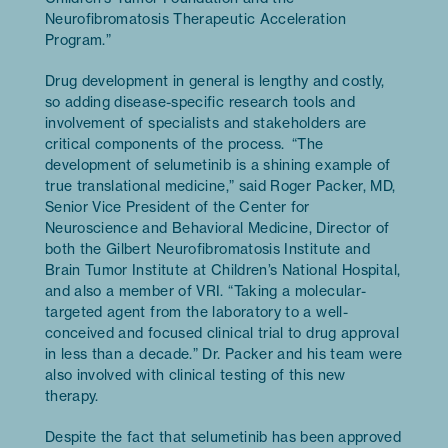
Neurofibromatosis Therapeutic Acceleration
Program.”
Drug development in general is lengthy and costly,
so adding disease-specific research tools and
involvement of specialists and stakeholders are
critical components of the process. “The
development of selumetinib is a shining example of
true translational medicine,” said Roger Packer, MD,
Senior Vice President of the Center for
Neuroscience and Behavioral Medicine, Director of
both the Gilbert Neurofibromatosis Institute and
Brain Tumor Institute at Children’s National Hospital,
and also a member of VRI. “Taking a molecular-
targeted agent from the laboratory to a well-
conceived and focused clinical trial to drug approval
in less than a decade.” Dr. Packer and his team were
also involved with clinical testing of this new
therapy.
Despite the fact that selumetinib has been approved