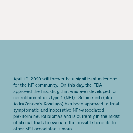
April 10, 2020 will forever be a significant milestone
for the NF community. On this day, the FDA
approved the first drug that was ever developed for
neurofibromatosis type 1 (NF1). Selumetinib (aka
AstraZeneca’s Koselugo) has been approved to treat
symptomatic and inoperative NF1-associated
plexiform neurofibromas and is currently in the midst
of clinical trials to evaluate the possible benefits to
other NF1-associated tumors.