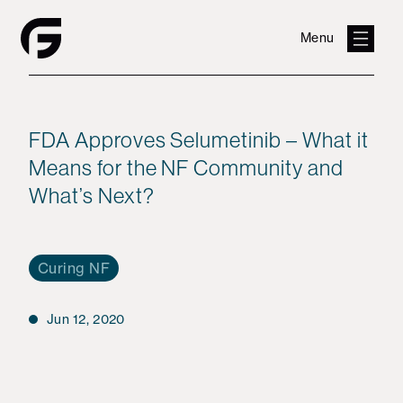
Menu
FDA Approves Selumetinib – What it
Means for the NF Community and
What’s Next?
Curing NF
Jun 12, 2020