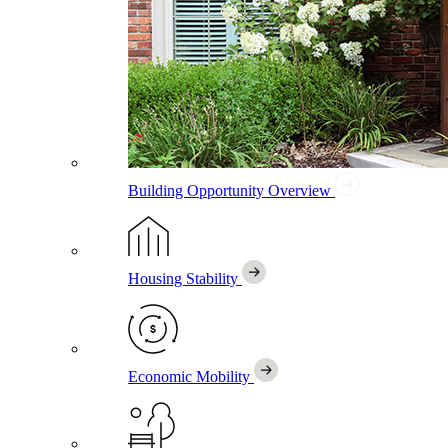
Building Opportunity
Overview
Housing Stability
Economic Mobility