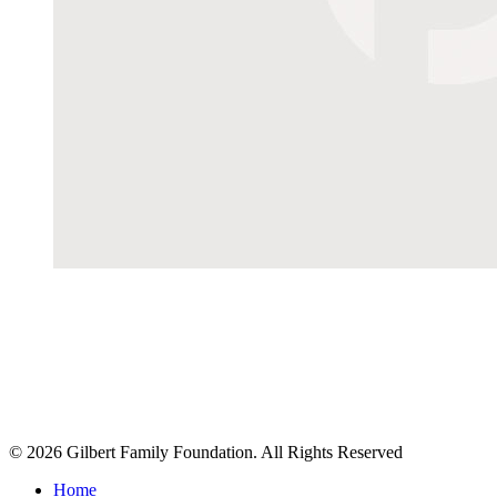
© 2026 Gilbert Family Foundation. All Rights Reserved
Home