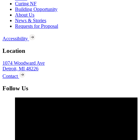
Curing NF
Building Opportunity
About Us
News & Stories
Requests for Proposal
Accessibility
Location
1074 Woodward Ave
Detroit, MI 48226
Contact
Follow Us