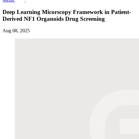
Deep Learning Micorscopy Framework in Patient-
Derived NF1 Organoids Drug Screening
Aug 08, 2025