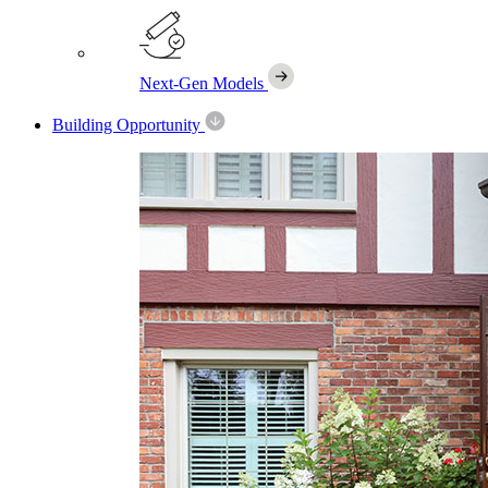
Next-Gen Models
Building Opportunity