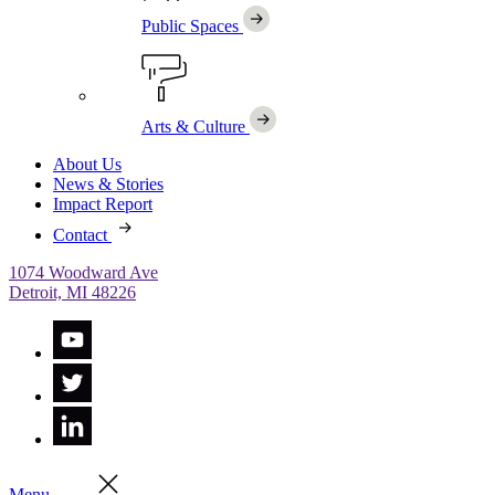
Public Spaces
Arts & Culture
About Us
News & Stories
Impact Report
Contact
1074 Woodward Ave
Detroit, MI 48226
Menu