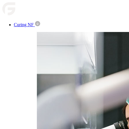
Curing NF