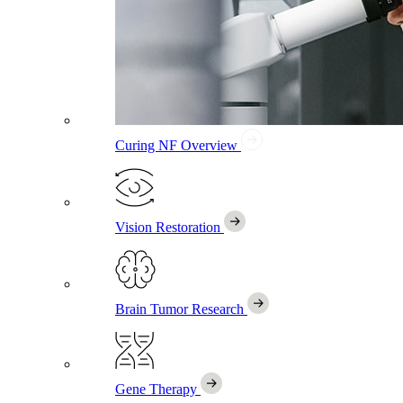
Curing NF
Overview
Vision Restoration
Brain Tumor Research
Gene Therapy