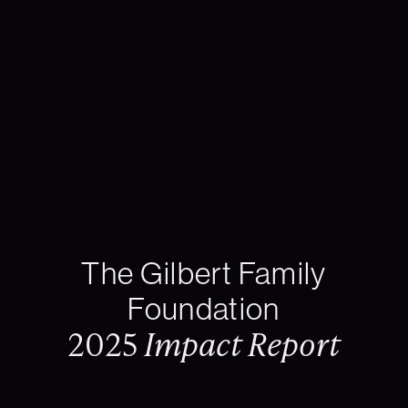
The Gilbert Family
Foundation
2025
Impact Report