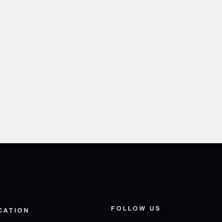
FOLLOW US
CATION