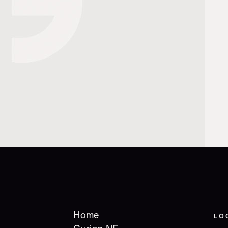
Home
LO