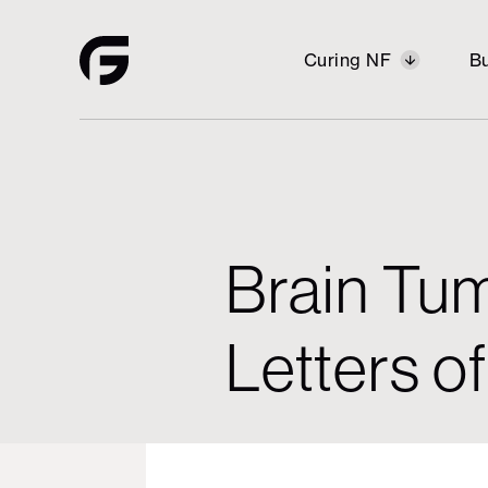
Curing NF
Bu
Building
Curing NF
Opportunity
Brain Tum
Vision
Housi
Letters of
Restor
Stabili