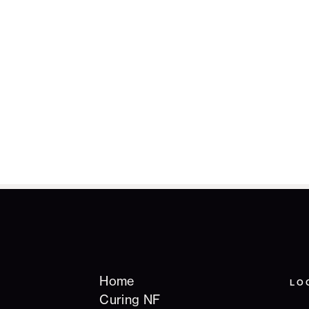
Home
LO
Curing NF