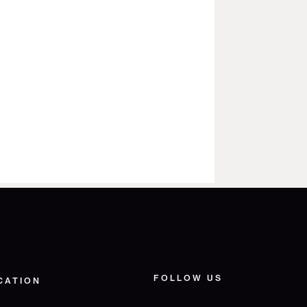
FOLLOW US
CATION