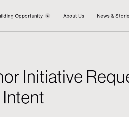
ilding Opportunity
About Us
News & Stori
or Initiative Reque
ng
Brain Tumor
Economic
Gene
Publi
 Intent
ation
ty
Research
Mobility
Ther
Spac