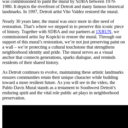
was commissioned to paint the mural by SDBA between 1979-
1980. It depicts the riverfront of Detroit and many famous historical
landmarks. In 1997, Detroit artist Vito Valdez restored the mural.
Nearly 30 years later, the mural was once more in dire need of
restoration. That’s where we stepped in to preserve this iconic piece
of history. Together with SDBA and our partners at
1XRUN
, we
commissioned artist Jay Kopicki to restore the mural. Through our
support of this mural’s restoration, we’re not just preserving paint on
a wall – we’re protecting a cultural touchstone that strengthens
neighborhood identity and pride. The mural serves as a visual
anchor that connects generations, sparks dialogue, and reminds
residents of their shared history.
As Detroit continues to evolve, maintaining these artistic landmarks
ensures communities retain their unique character while building
toward a more resilient future. As you will see in the video, the
Pablo Davis Mural stands as a testament to Southwest Detroit’s
enduring spirit and the vital role public art plays in neighborhood
preservation.