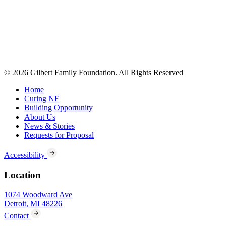
© 2026 Gilbert Family Foundation. All Rights Reserved
Home
Curing NF
Building Opportunity
About Us
News & Stories
Requests for Proposal
Accessibility
Location
1074 Woodward Ave
Detroit, MI 48226
Contact