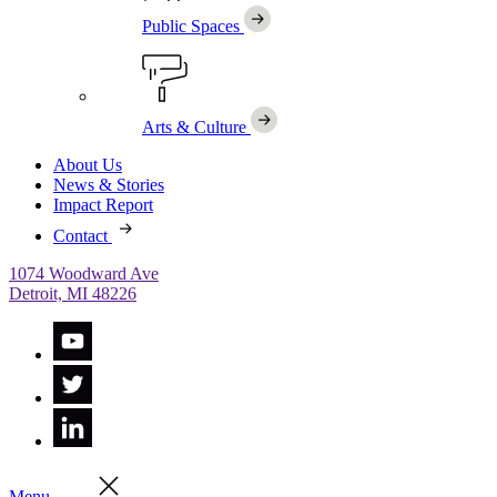
Public Spaces
Arts & Culture
About Us
News & Stories
Impact Report
Contact
1074 Woodward Ave
Detroit, MI 48226
Menu