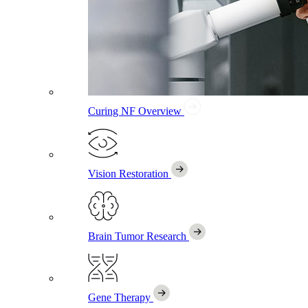
Curing NF
Overview
Vision Restoration
Brain Tumor Research
Gene Therapy