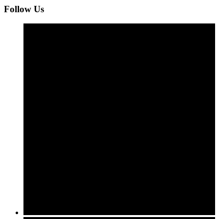
Follow Us