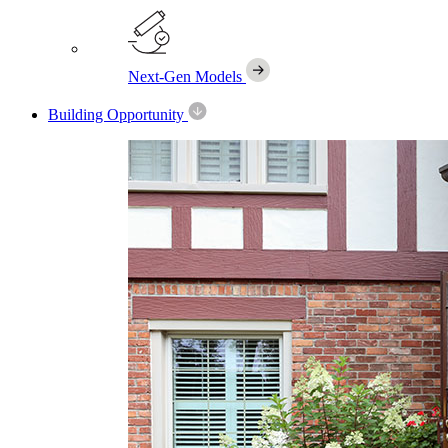
Next-Gen Models
Building Opportunity