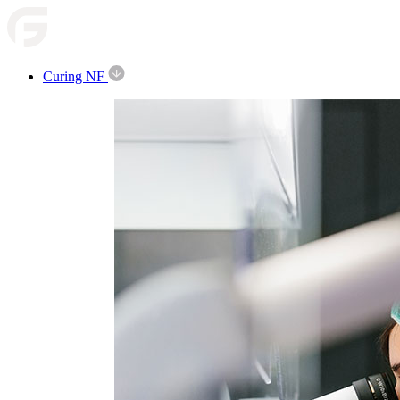
Curing NF