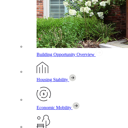
Building Opportunity
Overview
Housing Stability
Economic Mobility