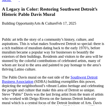
A Legacy in Color: Restoring Southwest Detroit’s
Historic Pablo Davis Mural
Building Opportunity
Arts & Culture
Feb 17, 2025
Public art tells the story of a community’s history, culture, and
aspirations. This is what makes Southwest Detroit so special: there is
a rich tradition of muralism dating back to the early 1970’s, before
muralism became a popular way for businesses to beautify the
exteriors of their buildings. Residents and visitors to the area will be
stunned by the colorful contributions of celebrated artists, many of
whom are local to the area and painted to pay homage to the area’s
thriving Latino culture.
The Pablo Davis mural on the east side of the
Southwest Detroit
Business Association
(SDBA) building exemplifies this power,
depicting the neighborhood’s vibrant Latino heritage and celebrating
the people and culture that make this area of Detroit so unique.
Steve “Pablo” Davis was the last living artist from the team of artists
who worked with Deigo Rivera on the famous Detroit Industry
mural which is a central focus of the Detroit Institute of Arts. Davis